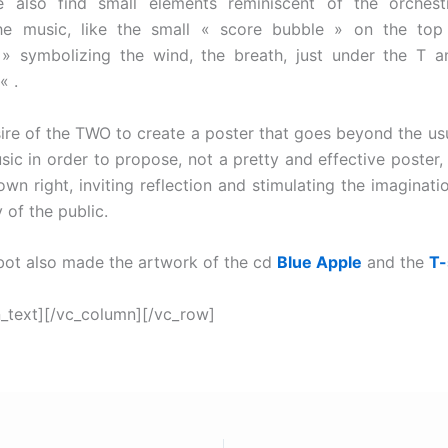
e also find small elements reminiscent of the orches
the music, like the small « score bubble » on the top 
 » symbolizing the wind, the breath, just under the T a
« .
sire of the TWO to create a poster that goes beyond the us
sic in order to propose, not a pretty and effective poster,
own right, inviting reflection and stimulating the imaginatio
y of the public.
ot also made the artwork of the cd
Blue Apple
and the
T-
_text][/vc_column][/vc_row]