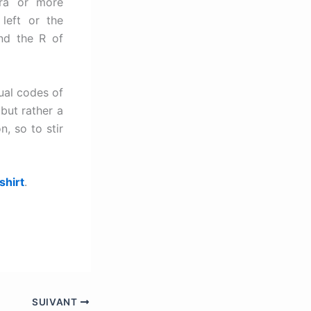
tra or more
left or the
nd the R of
ual codes of
 but rather a
n, so to stir
shirt
.
SUIVANT