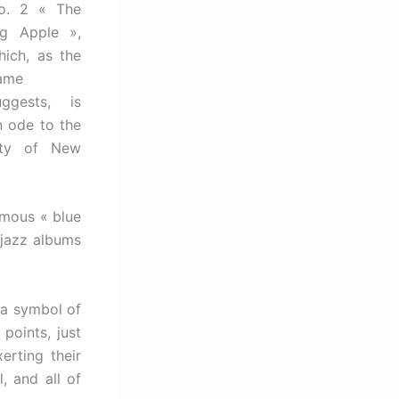
o. 2 « The
ig Apple »,
hich, as the
ame
uggests, is
n ode to the
ity of New
amous « blue
f jazz albums
 a symbol of
 points, just
erting their
, and all of