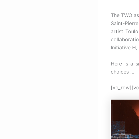
The TWO a
Saint-Pierr
artist Toul
collaborati
Initiative 
Here is a s
choices …
[vc_row][vc