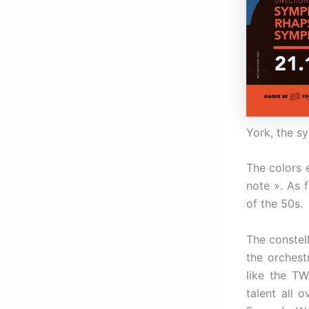
York, the sy
The colors 
note ». As f
of the 50s.
The constel
the orchestr
like the TW
talent all 