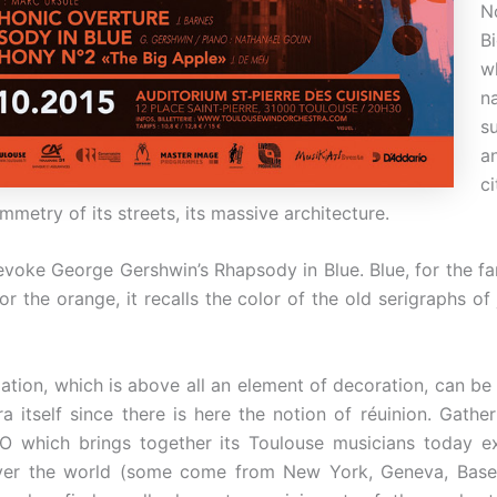
N
B
w
n
s
a
c
mmetry of its streets, its massive architecture.
evoke George Gershwin’s Rhapsody in Blue. Blue, for the f
or the orange, it recalls the color of the old serigraphs o
lation, which is above all an element of decoration, can be
a itself since there is here the notion of réuinion. Gather
O which brings together its Toulouse musicians today ex
over the world (some come from New York, Geneva, Basel