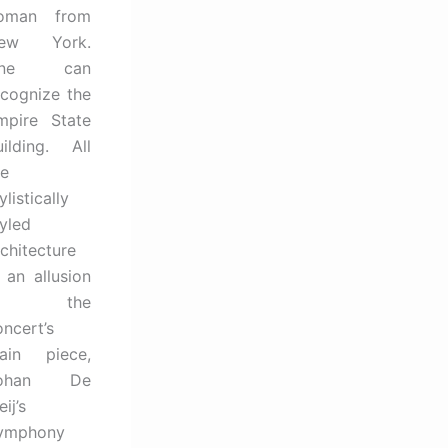
oman from
ew York.
One can
ecognize the
mpire State
uilding. All
he
ylistically
tyled
rchitecture
s an allusion
to the
oncert’s
ain piece,
ohan De
ij’s
ymphony