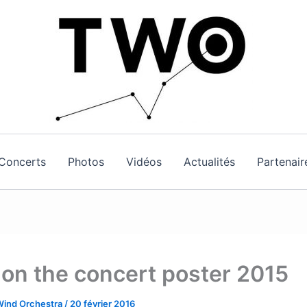
Concerts
Photos
Vidéos
Actualités
Partenair
 on the concert poster 2015
Wind Orchestra
/
20 février 2016