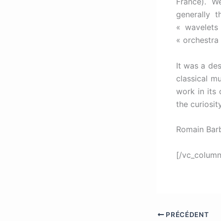
France). W
generally 
« wavelets
« orchestra 
It was a de
classical mu
work in its 
the curiosit
Romain Barb
[/vc_column
PRÉCÉDENT