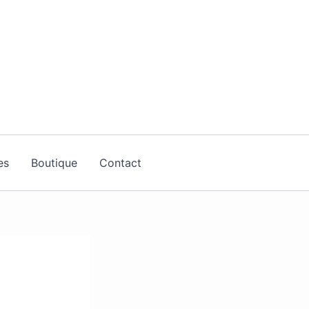
es
Boutique
Contact