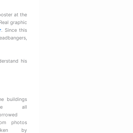
oster at the
Real graphic
r
. Since this
headbangers,
derstand his
he buildings
are all
orrowed
rom photos
aken by