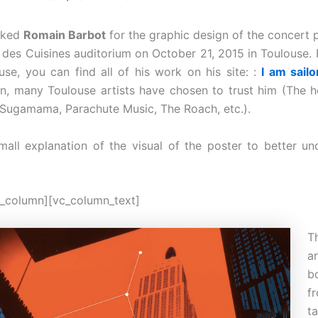
sked
Romain Barbot
for the graphic design of the concert p
e des Cuisines auditorium on October 21, 2015 in Toulouse. 
ouse, you can find all of his work on his site: :
I am sailo
on, many Toulouse artists have chosen to trust him (The 
H, Sugamama, Parachute Music, The Roach, etc.).
mall explanation of the visual of the poster to better un
_column][vc_column_text]
T
b
f
t