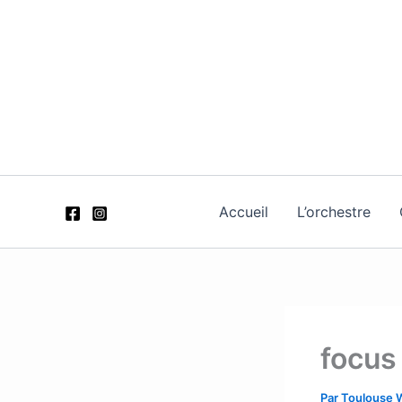
Aller
au
contenu
Accueil
L’orchestre
focus
Par
Toulouse 